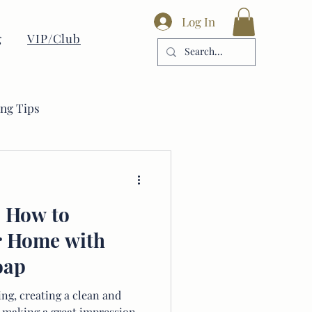
Log In
g
VIP/Club
ing Tips
: How to
r Home with
oap
ng, creating a clean and
to making a great impression