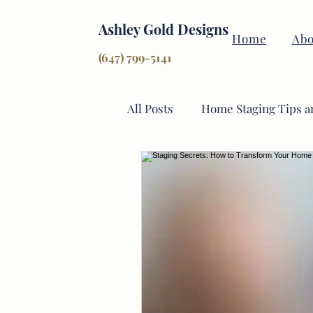
Ashley Gold Designs
Home
Abo
(647) 799-5141
All Posts
Home Staging Tips a