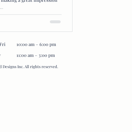
..
Fri
10:00 am – 6:00 pm
y
11:00 am – 3:00 pm
 Designs Inc. All rights reserved.