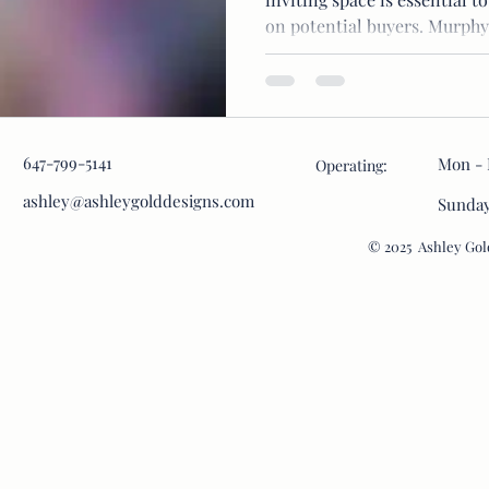
on potential buyers. Murphy.
647-799-5141
Mon - 
Operating:
ashley@ashleygolddesigns.com
​Sunda
© 2025 Ashley Gold