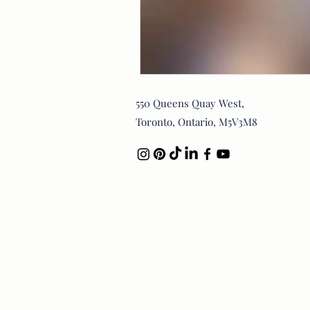
550 Queens Quay West,
Toronto, Ontario, M5V3M8