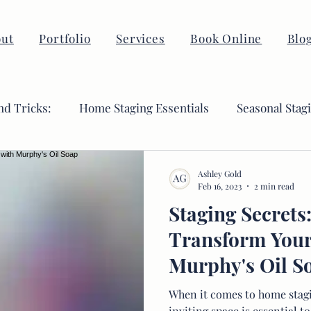
ut
Portfolio
Services
Book Online
Blo
nd Tricks:
Home Staging Essentials
Seasonal Stag
Ashley Gold
Feb 16, 2023
2 min read
Staging Secrets
Transform You
Murphy's Oil S
When it comes to home stagi
inviting space is essential 