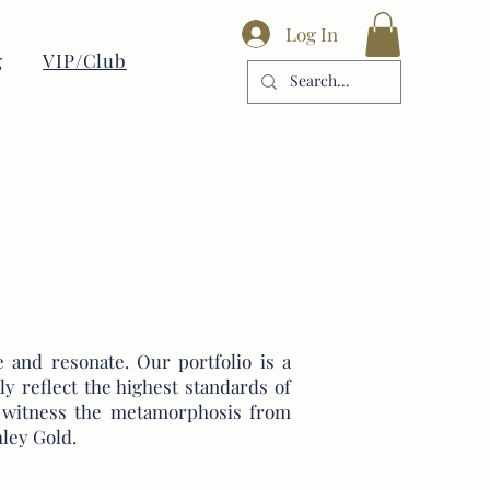
Log In
g
VIP/Club
 and resonate. Our portfolio is a
ly reflect the highest standards of
nd witness the metamorphosis from
ley Gold.