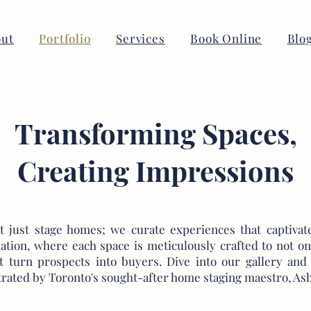
ut
Portfolio
Services
Book Online
Blo
Transforming Spaces,
Creating Impressions
 just stage homes; we curate experiences that captivate
ation, where each space is meticulously crafted to not on
at turn prospects into buyers. Dive into our gallery a
trated by Toronto's sought-after home staging maestro, Ash