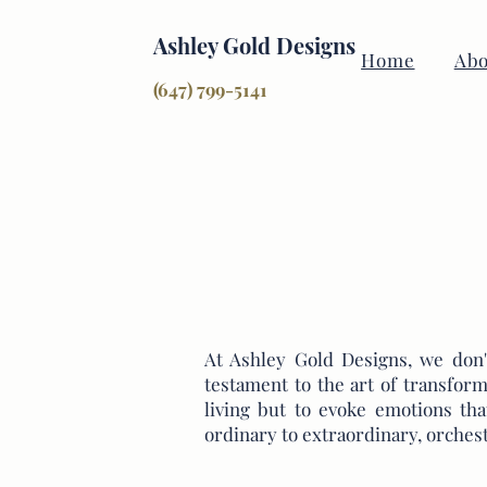
Ashley Gold Designs
Home
Abo
(647) 799-5141
At Ashley Gold Designs, we don't
testament to the art of transform
living but to evoke emotions th
ordinary to extraordinary, orches