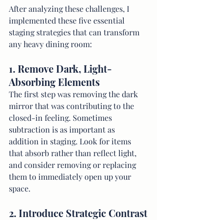
After analyzing these challenges, I 
implemented these five essential 
staging strategies that can transform 
any heavy dining room:
1. Remove Dark, Light-
Absorbing Elements
The first step was removing the dark 
mirror that was contributing to the 
closed-in feeling. Sometimes 
subtraction is as important as 
addition in staging. Look for items 
that absorb rather than reflect light, 
and consider removing or replacing 
them to immediately open up your 
space.
2. Introduce Strategic Contrast