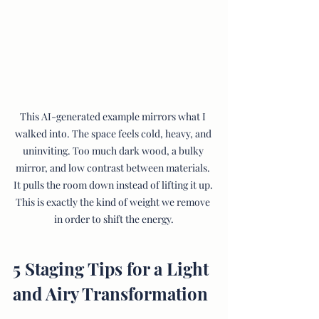
This AI-generated example mirrors what I 
walked into. The space feels cold, heavy, and 
uninviting. Too much dark wood, a bulky 
mirror, and low contrast between materials. 
It pulls the room down instead of lifting it up. 
This is exactly the kind of weight we remove 
in order to shift the energy.
5 Staging Tips for a Light 
and Airy Transformation