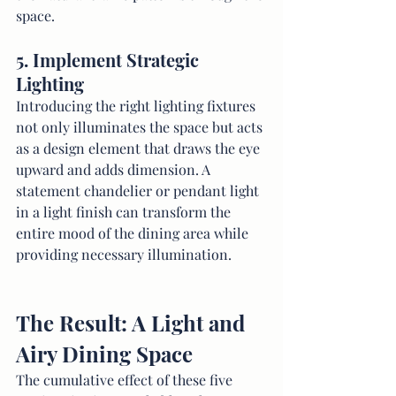
space.
5. Implement Strategic 
Lighting
Introducing the right lighting fixtures 
not only illuminates the space but acts 
as a design element that draws the eye 
upward and adds dimension. A 
statement chandelier or pendant light 
in a light finish can transform the 
entire mood of the dining area while 
providing necessary illumination.
The Result: A Light and 
Airy Dining Space
The cumulative effect of these five 