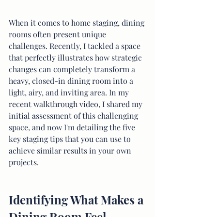
When it comes to home staging, dining 
rooms often present unique 
challenges. Recently, I tackled a space 
that perfectly illustrates how strategic 
changes can completely transform a 
heavy, closed-in dining room into a 
light, airy, and inviting area. In my 
recent walkthrough video, I shared my 
initial assessment of this challenging 
space, and now I'm detailing the five 
key staging tips that you can use to 
achieve similar results in your own 
projects.
Identifying What Makes a 
Dining Room Feel 