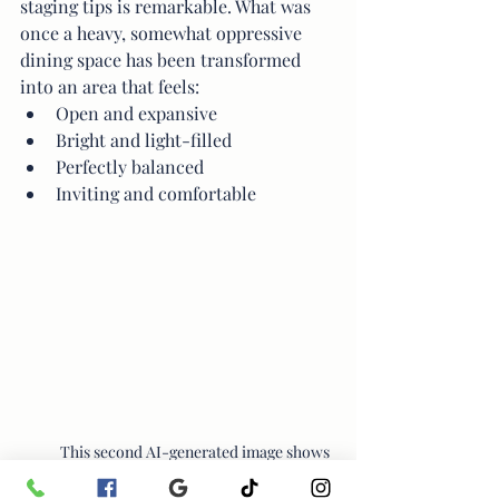
staging tips is remarkable. What was 
once a heavy, somewhat oppressive 
dining space has been transformed 
into an area that feels:
Open and expansive
Bright and light-filled
Perfectly balanced
Inviting and comfortable
This second AI-generated image shows 
how quickly tone, contrast, and lighting 