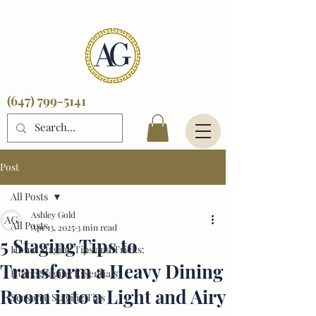
(647) 799-5141
Post
All Posts
Ashley Gold
All Posts
Apr 13, 2025
3 min read
5 Staging Tips to
Home Staging Tips and Tricks:
Transform a Heavy Dining
Home Staging Essentials
Room into a Light and Airy
Seasonal Staging Tips