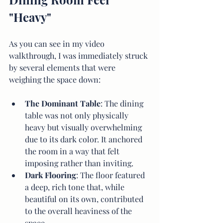
"Heavy"
As you can see in my video 
walkthrough, I was immediately struck 
by several elements that were 
weighing the space down:
The Dominant Table
: The dining 
table was not only physically 
heavy but visually overwhelming 
due to its dark color. It anchored 
the room in a way that felt 
imposing rather than inviting.
Dark Flooring
: The floor featured 
a deep, rich tone that, while 
beautiful on its own, contributed 
to the overall heaviness of the 
space.