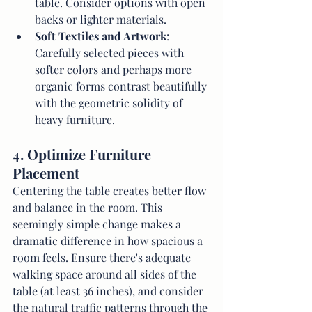
table. Consider options with open 
backs or lighter materials.
Soft Textiles and Artwork
: 
Carefully selected pieces with 
softer colors and perhaps more 
organic forms contrast beautifully 
with the geometric solidity of 
heavy furniture.
4. Optimize Furniture 
Placement
Centering the table creates better flow 
and balance in the room. This 
seemingly simple change makes a 
dramatic difference in how spacious a 
room feels. Ensure there's adequate 
walking space around all sides of the 
table (at least 36 inches), and consider 
the natural traffic patterns through the 