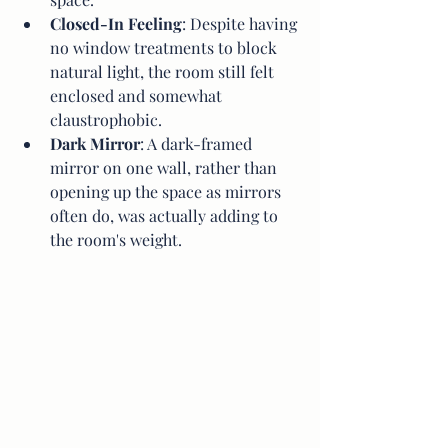
Closed-In Feeling
: Despite having 
no window treatments to block 
natural light, the room still felt 
enclosed and somewhat 
claustrophobic.
Dark Mirror
: A dark-framed 
mirror on one wall, rather than 
opening up the space as mirrors 
often do, was actually adding to 
the room's weight.