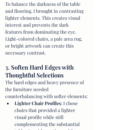
To balance the darkness of the table 
and flooring, I brought in contrasting 
lighter elements. This creates visual 
interest and prevents the dark 
features from dominating the eye. 
Light-colored chairs, a pale area rug, 
or bright artwork can create this 
necessary contrast.
3. Soften Hard Edges with 
Thoughtful Selections
The hard edges and heavy presence of 
the furniture needed 
counterbalancing with softer elements:
Lighter Chair Profiles
: I chose 
chairs that provided a lighter 
visual profile while still 
complementing the substantial 