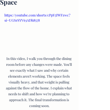
Space
https://youtube.com/shorts/cPpY5IWFzwc?
si=UGSrSYV63ADh8578
In this video, I walk you through the dining 
room before any changes were made. You’ll 
see exactly what I saw and why certain 
elements aren’t working. The space feels 
visually heavy, and that weight is pulling 
against the flow of the home. I explain what 
needs to shift and how we’re planning to 
approach it. The final transformation is 
coming soon.